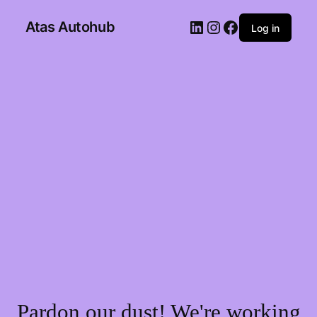
Atas Autohub
Log in
Pardon our dust! We're working