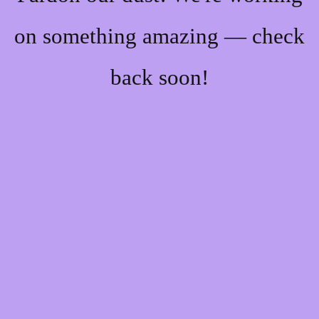
on something amazing — check
back soon!