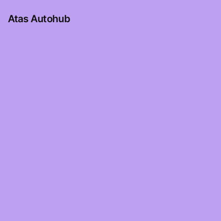
Atas Autohub