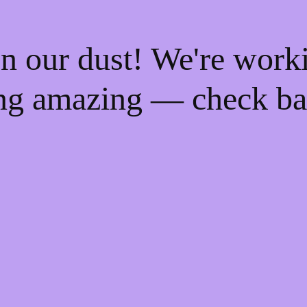
n our dust! We're work
ng amazing — check ba