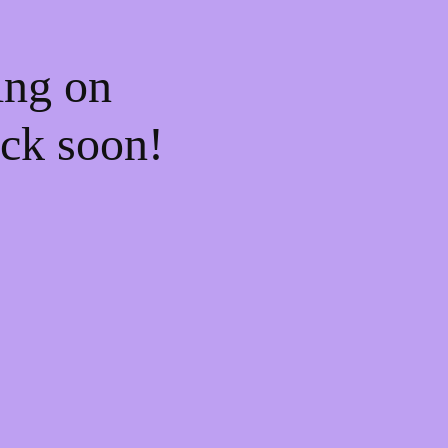
ing on
ck soon!