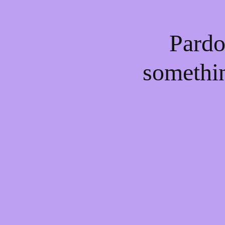
Pardo
somethi