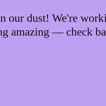
n our dust! We're work
ng amazing — check ba