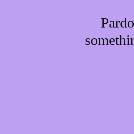
Pardo
somethi