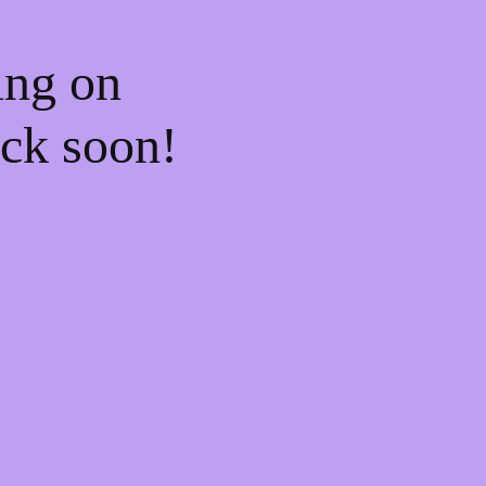
ing on
ck soon!