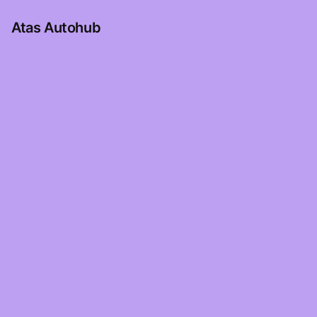
Atas Autohub