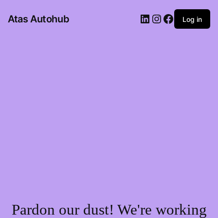
LinkedIn
Instagram
Facebook
Atas Autohub
Log in
Pardon our dust! We're working