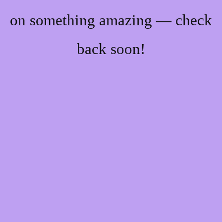
on something amazing — check
back soon!