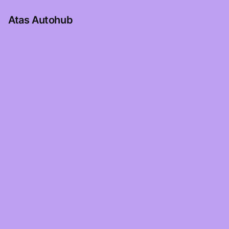
Atas Autohub