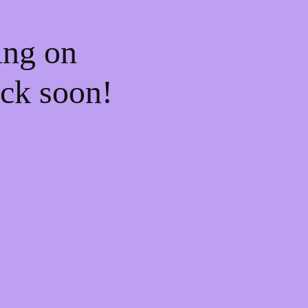
ing on
ck soon!