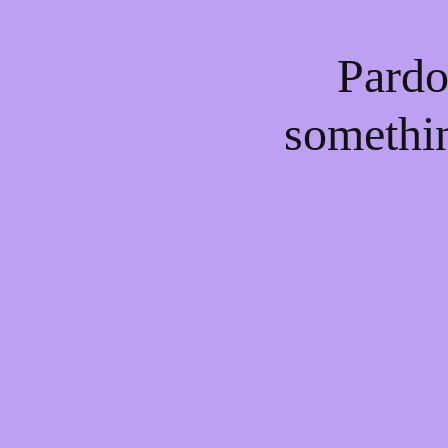
Pardo
somethi