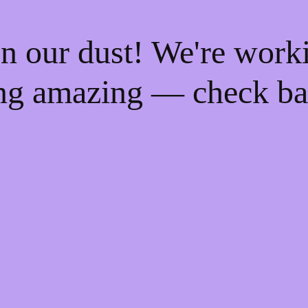
n our dust! We're work
ng amazing — check ba