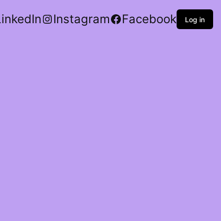
LinkedIn
Instagram
Facebook
Log in