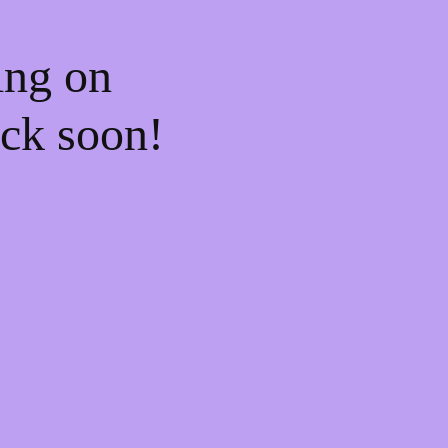
ing on
ck soon!