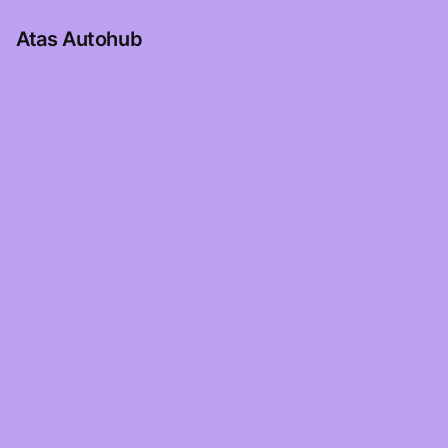
Atas Autohub