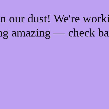
n our dust! We're work
ng amazing — check ba