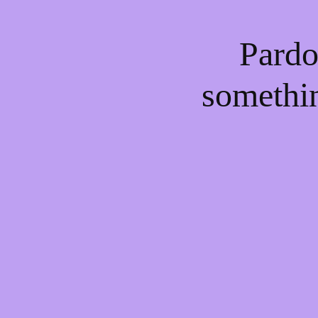
Pardo
somethi