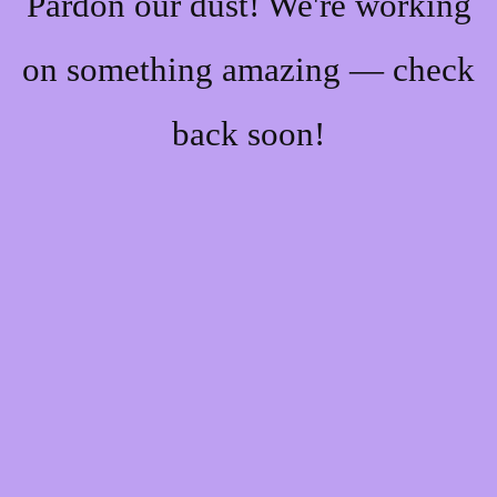
Pardon our dust! We're working
on something amazing — check
back soon!