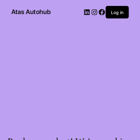
Atas Autohub
Log in