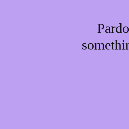
Pardo
somethi