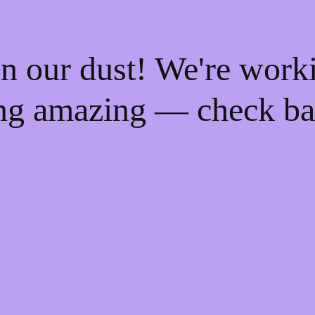
n our dust! We're work
ng amazing — check ba