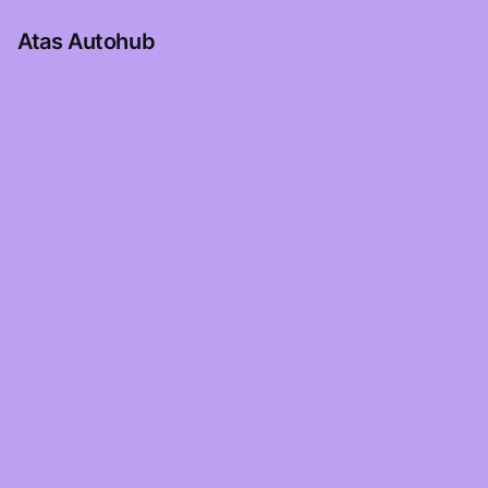
Atas Autohub