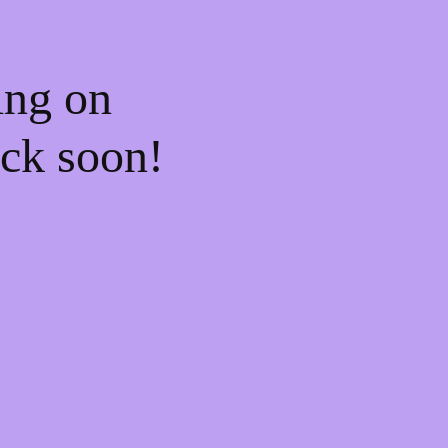
ing on
ck soon!