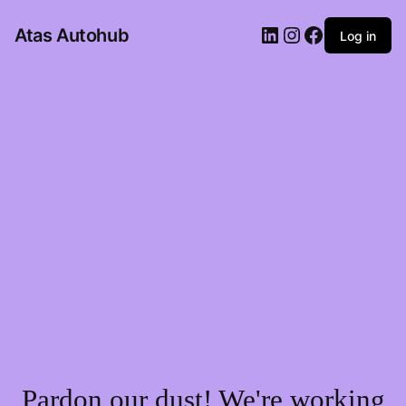
LinkedIn
Instagram
Facebook
Atas Autohub
Log in
Pardon our dust! We're working