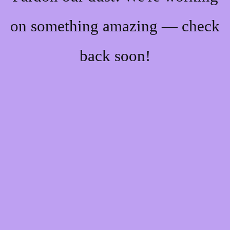
on something amazing — check
back soon!