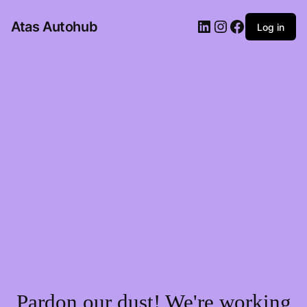
LinkedIn
Instagram
Facebook
Atas Autohub
Log in
Pardon our dust! We're working