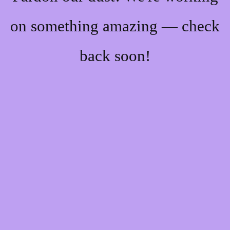
on something amazing — check
back soon!