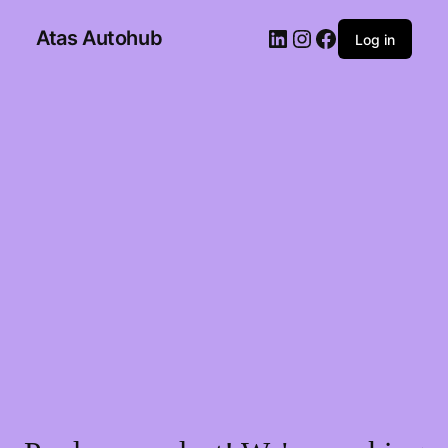
Atas Autohub
Log in