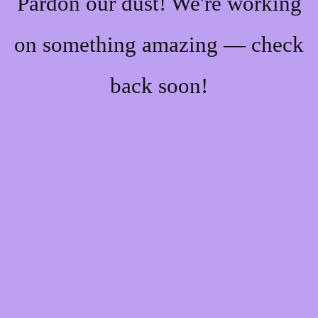
Pardon our dust! We're working
on something amazing — check
back soon!