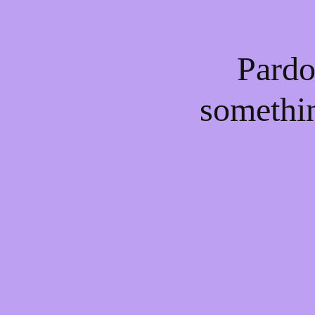
Pardo
somethi