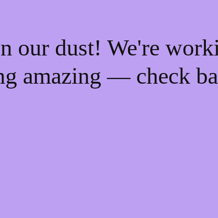
n our dust! We're work
ng amazing — check ba