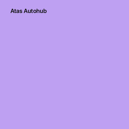
Atas Autohub