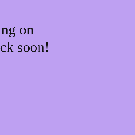
ing on
ck soon!