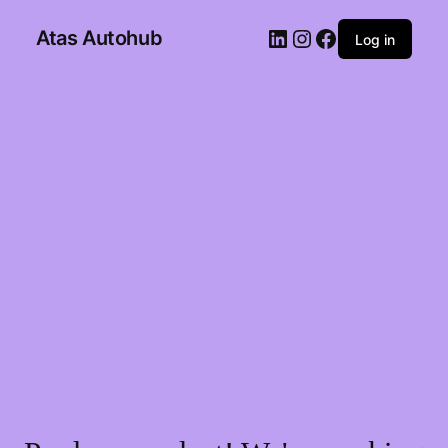
Atas Autohub
Log in