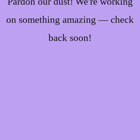
Pardon our dust! We're working
on something amazing — check
back soon!