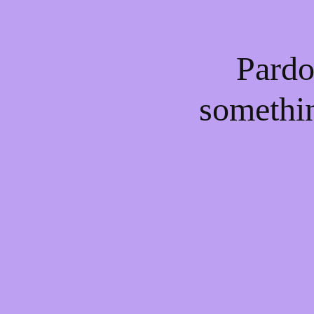
Pardo
somethi