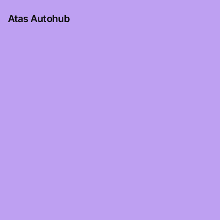
Atas Autohub