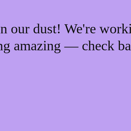
n our dust! We're work
ng amazing — check ba