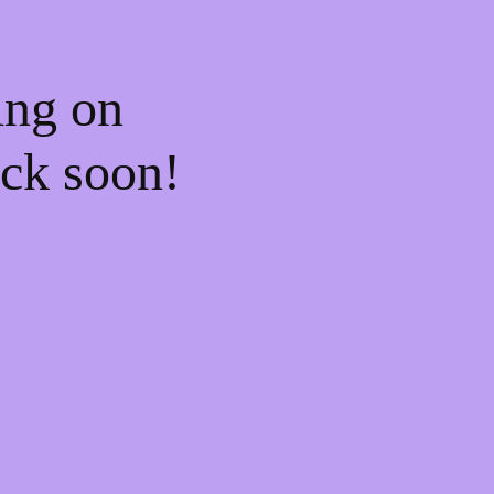
ing on
ck soon!