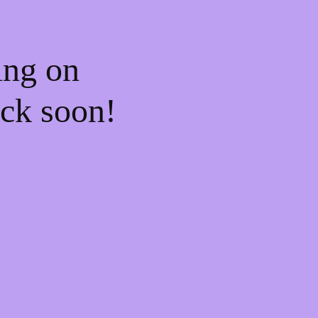
ing on
ck soon!