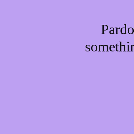
Pardo
somethi