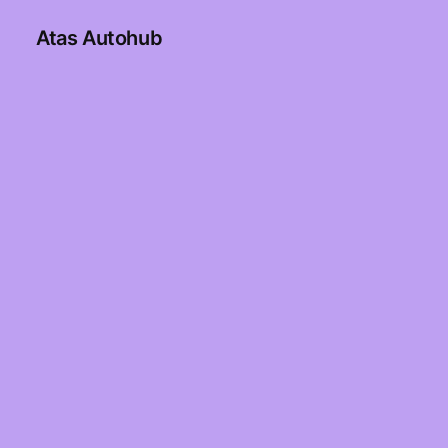
Atas Autohub