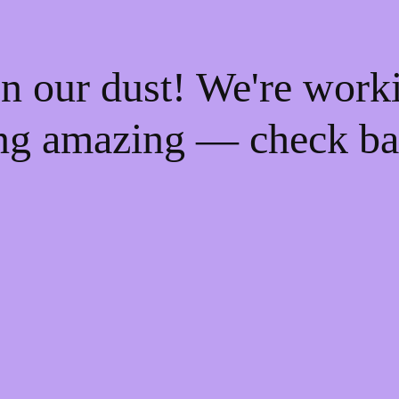
n our dust! We're work
ng amazing — check ba