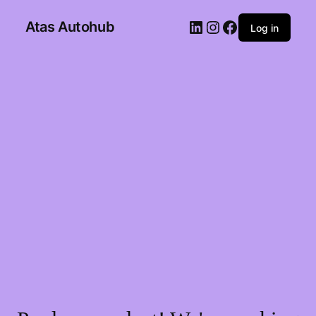
Atas Autohub
Log in