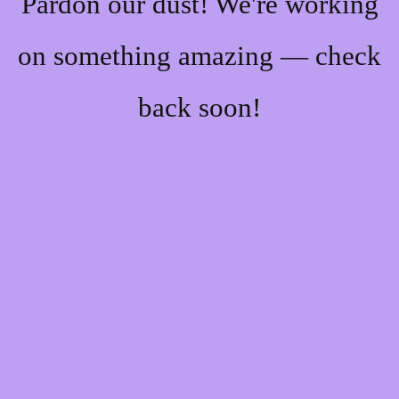
Pardon our dust! We're working
on something amazing — check
back soon!