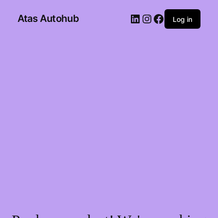
Atas Autohub
Log in