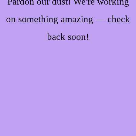
Pardon our dust! We're working
on something amazing — check
back soon!