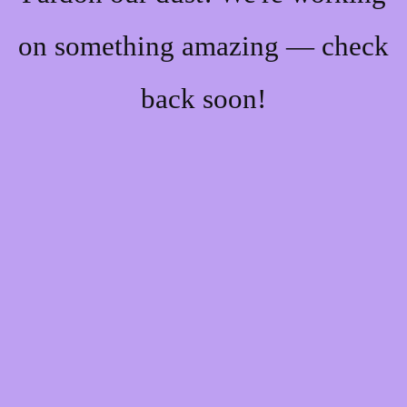
on something amazing — check
back soon!