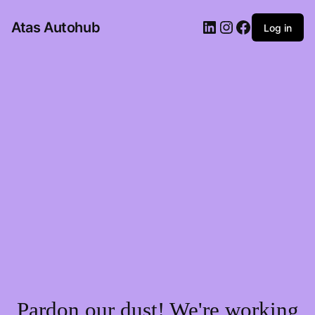
LinkedIn
Instagram
Facebook
Atas Autohub
Log in
Pardon our dust! We're working