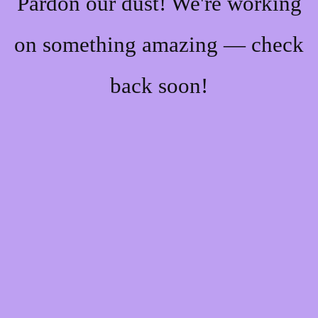
Pardon our dust! We're working
on something amazing — check
back soon!