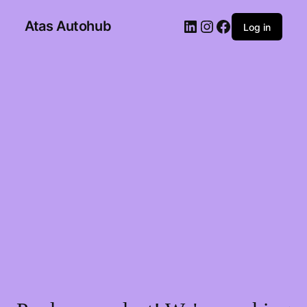
Atas Autohub
Log in