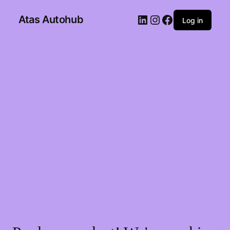
Atas Autohub
Log in