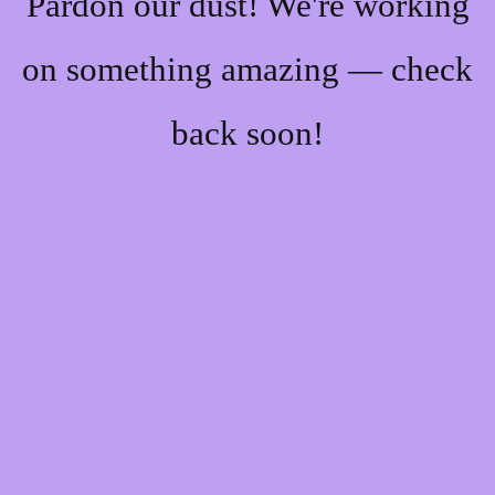
Pardon our dust! We're working
on something amazing — check
back soon!