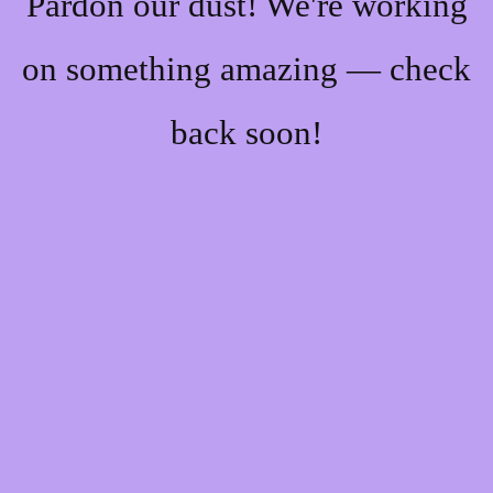
Pardon our dust! We're working
on something amazing — check
back soon!