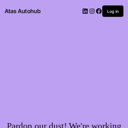
LinkedIn
Instagram
Facebook
Atas Autohub
Log in
Pardon our dust! We're working