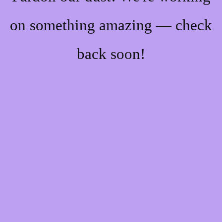
on something amazing — check
back soon!