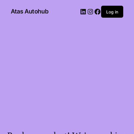
Atas Autohub
Log in