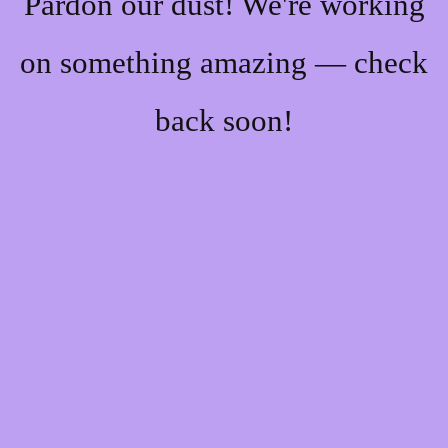
Pardon our dust! We're working
on something amazing — check
back soon!