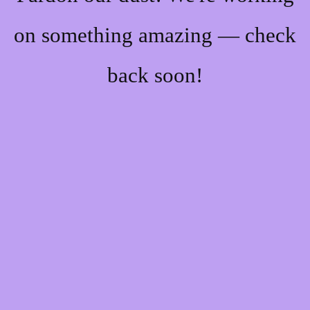
on something amazing — check
back soon!