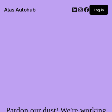
LinkedIn
Instagram
Facebook
Atas Autohub
Log in
Pardon our dust! We're working