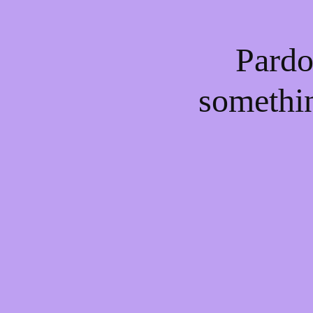
Pardo
somethi