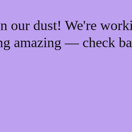
n our dust! We're work
ng amazing — check ba