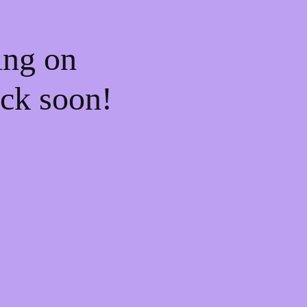
ing on
ck soon!