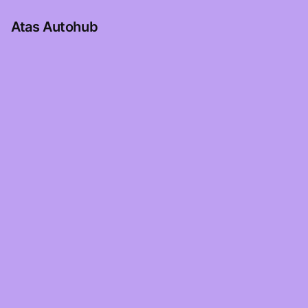
Atas Autohub