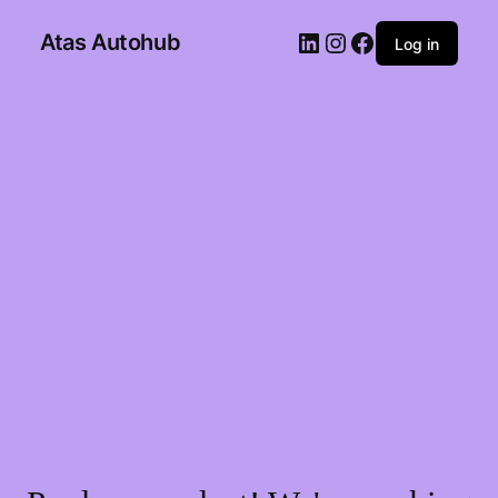
Atas Autohub
Log in