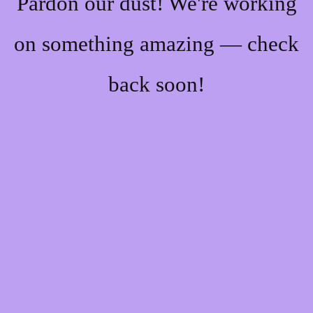
Pardon our dust! We're working
on something amazing — check
back soon!