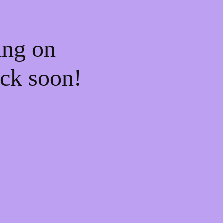
ing on
ck soon!