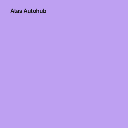
Atas Autohub