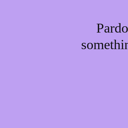
Pardo
somethi