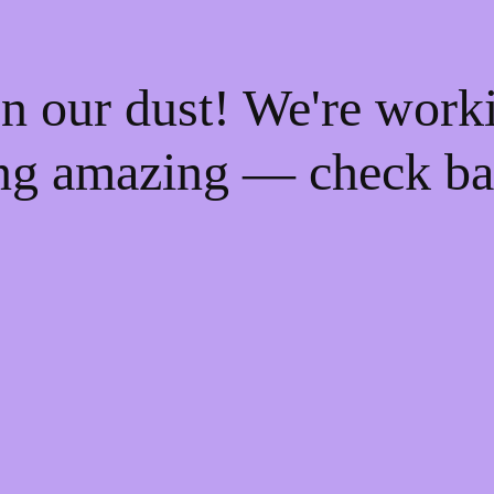
n our dust! We're work
ng amazing — check ba