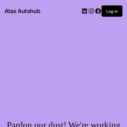
LinkedIn
Instagram
Facebook
Atas Autohub
Log in
Pardon our dust! We're working