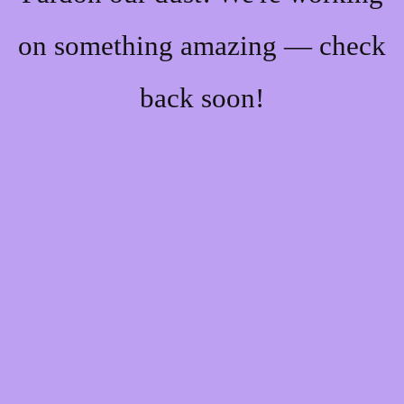
on something amazing — check
back soon!