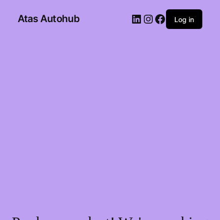
Atas Autohub
Log in