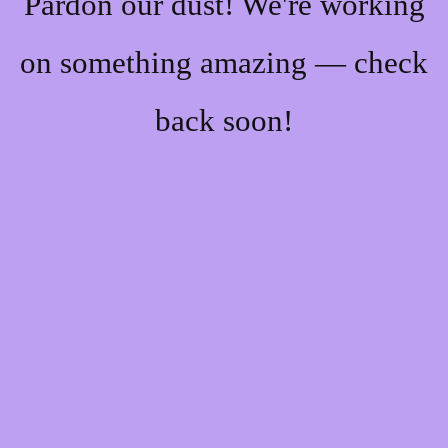
Pardon our dust! We're working
on something amazing — check
back soon!