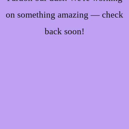
on something amazing — check
back soon!