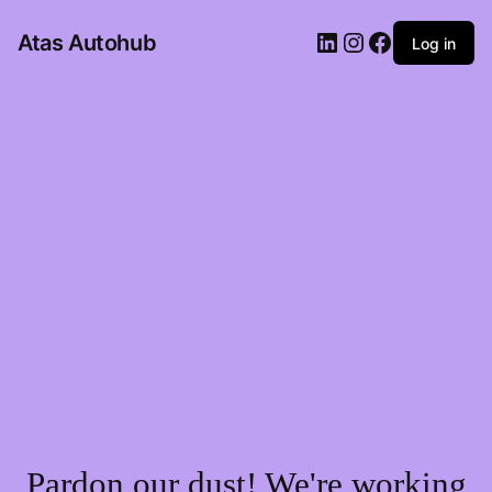
LinkedIn
Instagram
Facebook
Atas Autohub
Log in
Pardon our dust! We're working