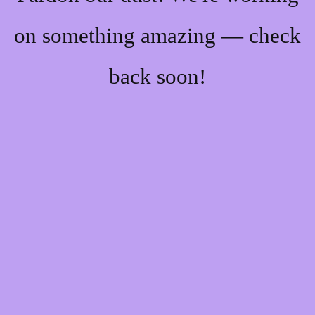
on something amazing — check
back soon!