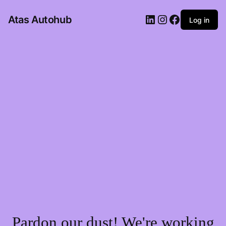
LinkedIn
Instagram
Facebook
Atas Autohub
Log in
Pardon our dust! We're working