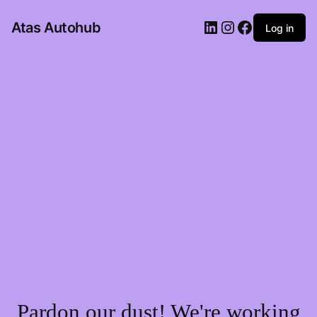
LinkedIn
Instagram
Facebook
Atas Autohub
Log in
Pardon our dust! We're working