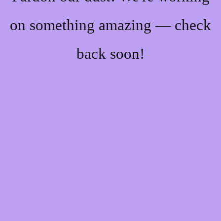
on something amazing — check
back soon!