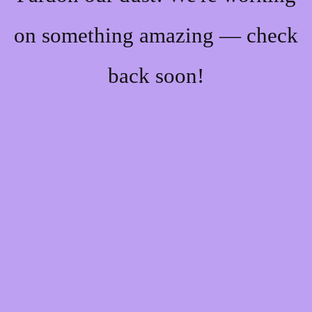
on something amazing — check
back soon!