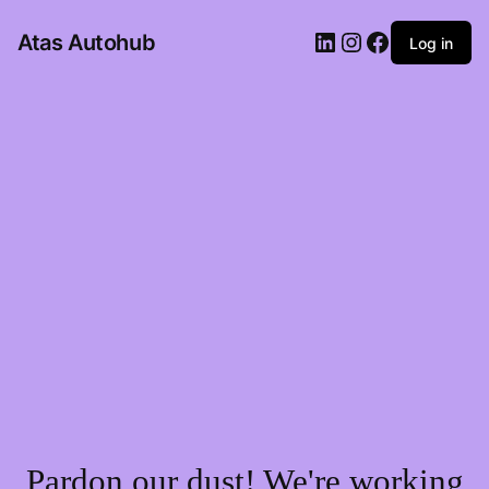
LinkedIn
Instagram
Facebook
Atas Autohub
Log in
Pardon our dust! We're working