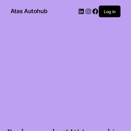
Atas Autohub
Log in