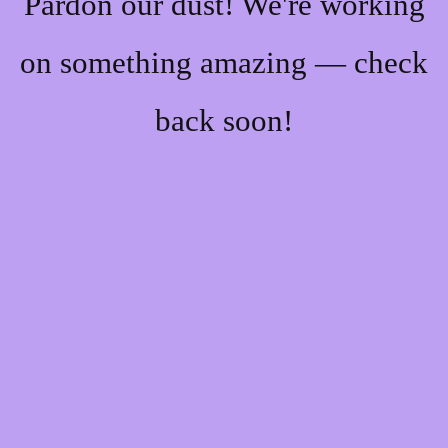
Pardon our dust! We're working
on something amazing — check
back soon!