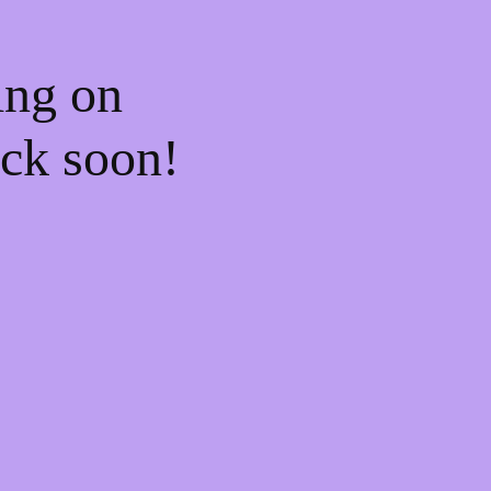
ing on
ck soon!