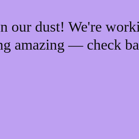
n our dust! We're work
ng amazing — check ba