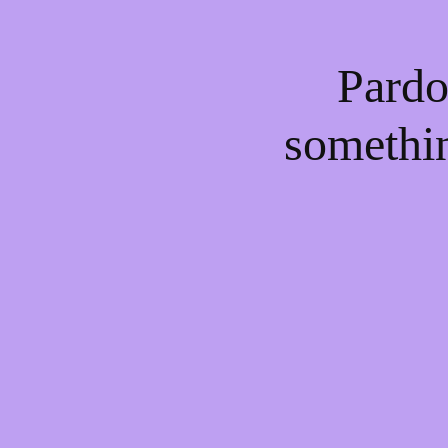
Pardo
somethi