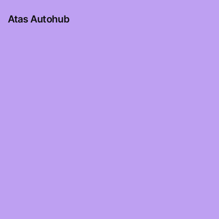
Atas Autohub