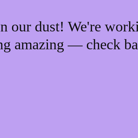
n our dust! We're work
ng amazing — check ba