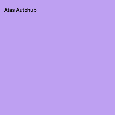
Atas Autohub