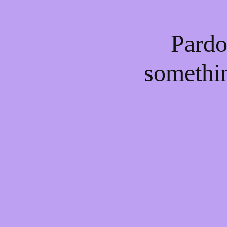
Pardo
somethi