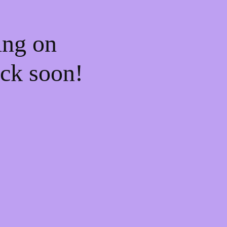
ing on
ck soon!