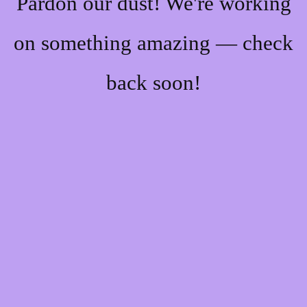
Pardon our dust! We're working
on something amazing — check
back soon!