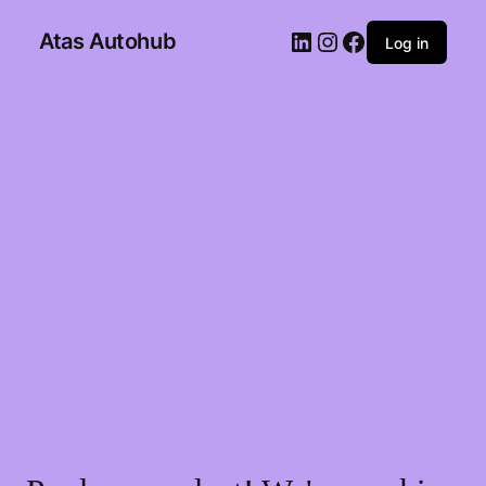
Atas Autohub
Log in