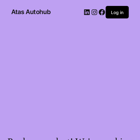
Atas Autohub
Log in