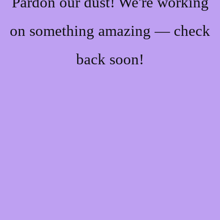
Pardon our dust! We're working
on something amazing — check
back soon!