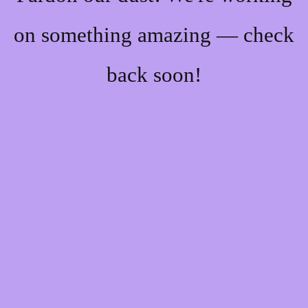
on something amazing — check
back soon!