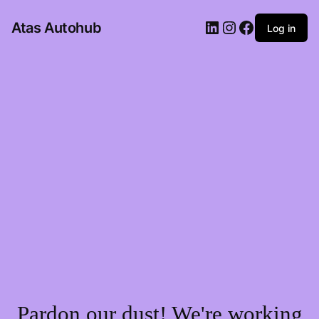
LinkedIn
Instagram
Facebook
Atas Autohub
Log in
Pardon our dust! We're working