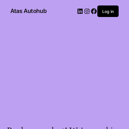
Atas Autohub
Log in