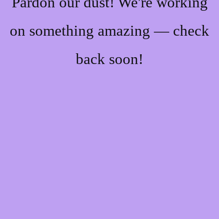
Pardon our dust! We're working
on something amazing — check
back soon!