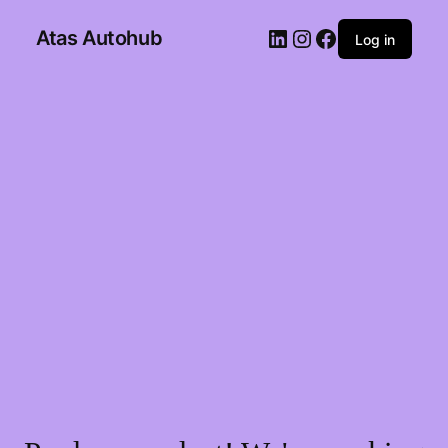
Atas Autohub
Log in