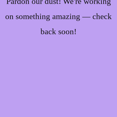
Pardon our dust! We're working
on something amazing — check
back soon!