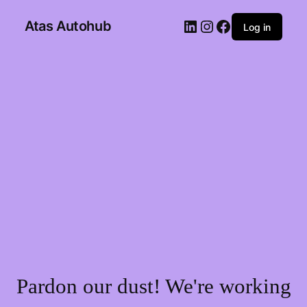
Atas Autohub
Log in
Pardon our dust! We're working