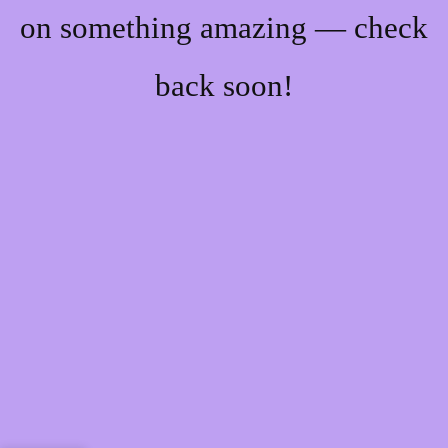
on something amazing — check
back soon!