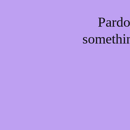
Pardo
somethi