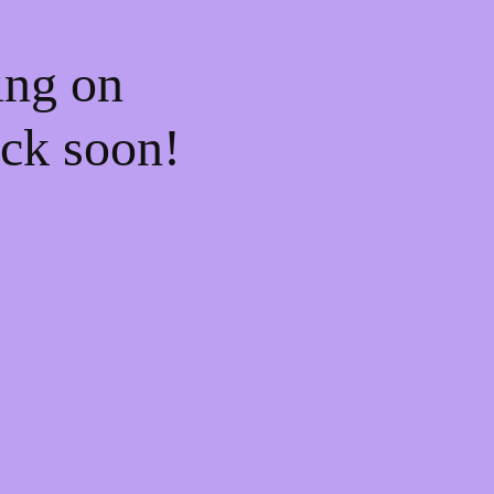
ing on
ck soon!