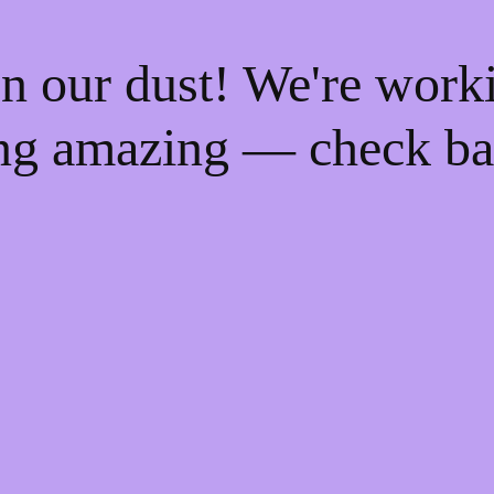
n our dust! We're work
ng amazing — check ba