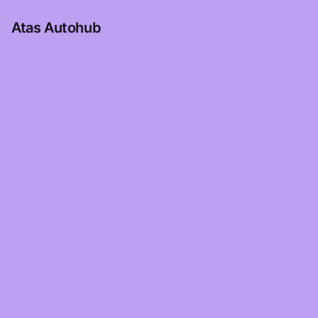
Atas Autohub