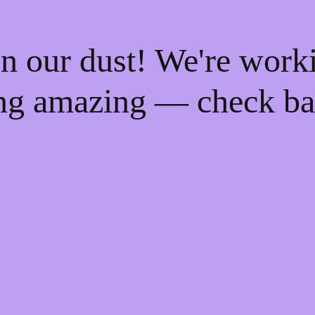
n our dust! We're work
ng amazing — check ba