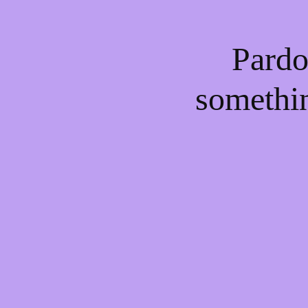
Pardo
somethi