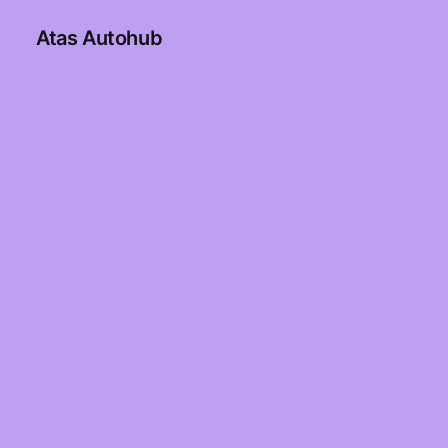
Atas Autohub