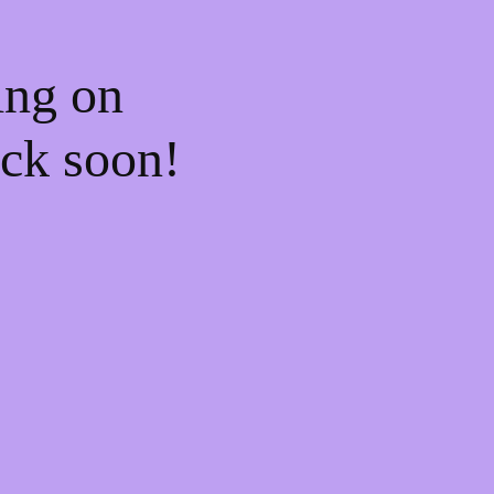
ing on
ck soon!