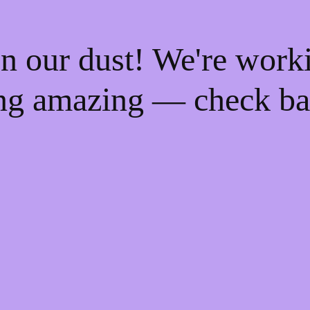
n our dust! We're work
ng amazing — check ba