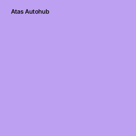
Atas Autohub