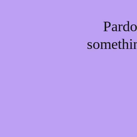
Pardo
somethi