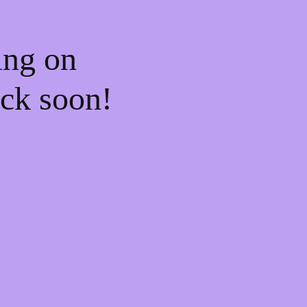
ing on
ck soon!