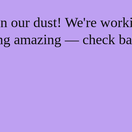
n our dust! We're work
ng amazing — check ba