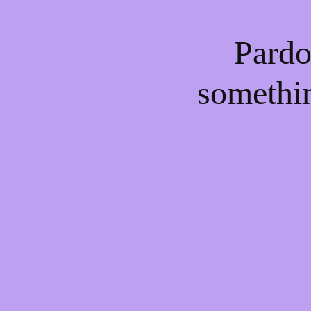
Pardo
somethi