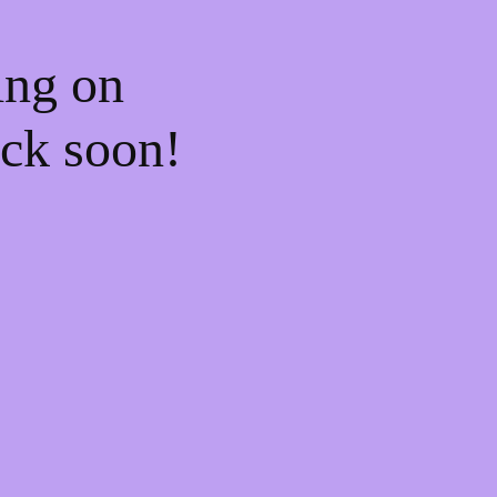
ing on
ck soon!