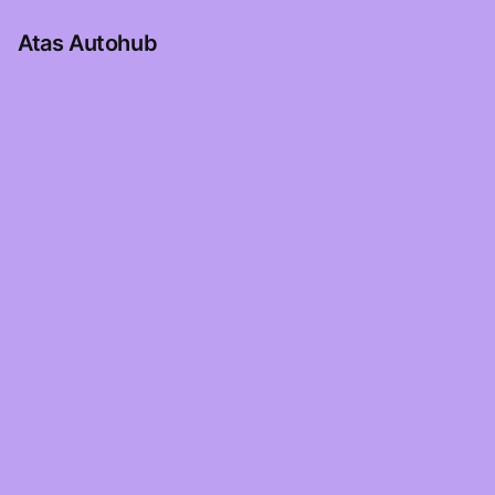
Atas Autohub