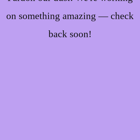
on something amazing — check
back soon!