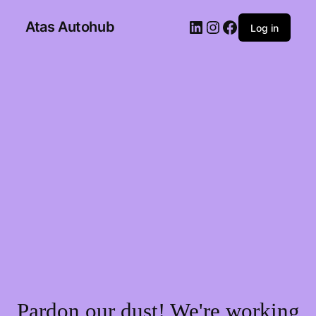
Atas Autohub
Log in
Pardon our dust! We're working