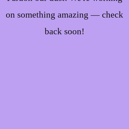
on something amazing — check
back soon!