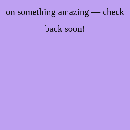
on something amazing — check
back soon!