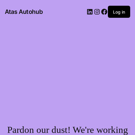
LinkedIn
Instagram
Facebook
Atas Autohub
Log in
Pardon our dust! We're working