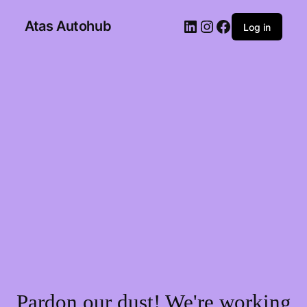
Atas Autohub
Log in
Pardon our dust! We're working