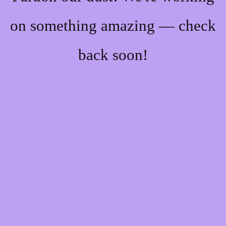
on something amazing — check
back soon!